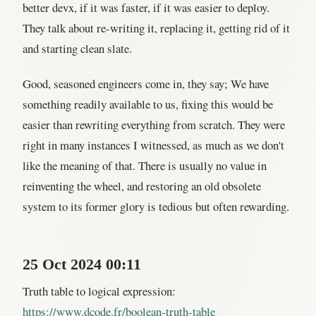
better devx, if it was faster, if it was easier to deploy.
They talk about re-writing it, replacing it, getting rid of it
and starting clean slate.
Good, seasoned engineers come in, they say; We have
something readily available to us, fixing this would be
easier than rewriting everything from scratch. They were
right in many instances I witnessed, as much as we don't
like the meaning of that. There is usually no value in
reinventing the wheel, and restoring an old obsolete
system to its former glory is tedious but often rewarding.
25 Oct 2024 00:11
Truth table to logical expression:
https://www.dcode.fr/boolean-truth-table