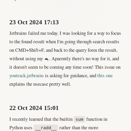
23 Oct 2024 17:13
Jetbrains failed me today. I was looking for a way to focus
to the found result when I'm going through search results
on CMD+Shift+F, and back to the query form the result,
without using my 🐁. Aparently there's no way for it, and
it doesn't seem to be coming any time soon! This issue on
youtrack.jetbrains
is asking for guidance, and
this one
explains the usecase pretty well.
22 Oct 2024 15:01
I recently learned that the builtin
function in
sum
Python uses
rather than the more
__radd__