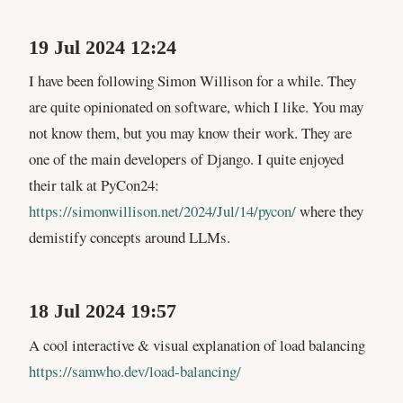
19 Jul 2024 12:24
I have been following Simon Willison for a while. They
are quite opinionated on software, which I like. You may
not know them, but you may know their work. They are
one of the main developers of Django. I quite enjoyed
their talk at PyCon24:
https://simonwillison.net/2024/Jul/14/pycon/
where they
demistify concepts around LLMs.
18 Jul 2024 19:57
A cool interactive & visual explanation of load balancing
https://samwho.dev/load-balancing/