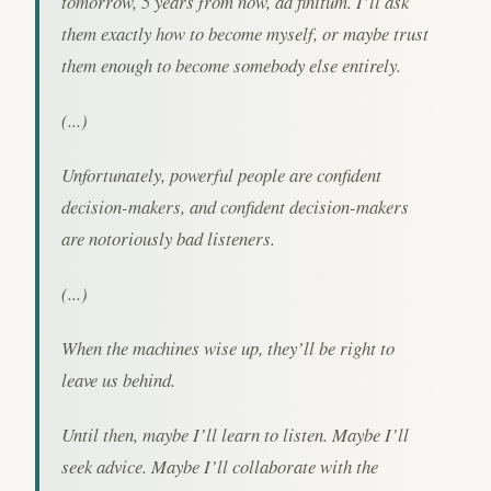
tomorrow, 5 years from now, ad finitum. I’ll ask
them exactly how to become myself, or maybe trust
them enough to become somebody else entirely.
(...)
Unfortunately, powerful people are confident
decision-makers, and confident decision-makers
are notoriously bad listeners.
(...)
When the machines wise up, they’ll be right to
leave us behind.
Until then, maybe I’ll learn to listen. Maybe I’ll
seek advice. Maybe I’ll collaborate with the