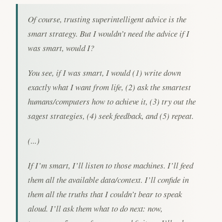
Of course, trusting superintelligent advice is the
smart strategy. But I wouldn’t need the advice if I
was smart, would I?
You see, if I was smart, I would (1) write down
exactly what I want from life, (2) ask the smartest
humans/computers how to achieve it, (3) try out the
sagest strategies, (4) seek feedback, and (5) repeat.
(...)
If I’m smart, I’ll listen to those machines. I’ll feed
them all the available data/context. I’ll confide in
them all the truths that I couldn’t bear to speak
aloud. I’ll ask them what to do next: now,