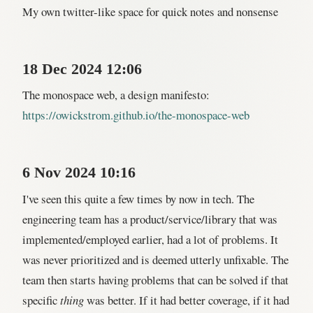
My own twitter-like space for quick notes and nonsense
18 Dec 2024 12:06
The monospace web, a design manifesto:
https://owickstrom.github.io/the-monospace-web
6 Nov 2024 10:16
I've seen this quite a few times by now in tech. The
engineering team has a product/service/library that was
implemented/employed earlier, had a lot of problems. It
was never prioritized and is deemed utterly unfixable. The
team then starts having problems that can be solved if that
specific
thing
was better. If it had better coverage, if it had