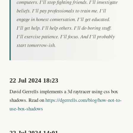
computers. I’ll stop fighting friends. I’ll investigate
beliefs. I’ll pay professionals to train me. I’ll
engage in honest conversation. I’ll get educated.
I’ll get help. I’ll help others. I’ll do boring stuff.
I’ll exercise patience. I’ll focus. And I’ll probably
start tomorrow-ish.
22 Jul 2024 18:23
David Gerrells implements a 3d raytracer using css box
shadows. Read on
https://dgerrells.com/blog/how-not-to-
use-box-shadows