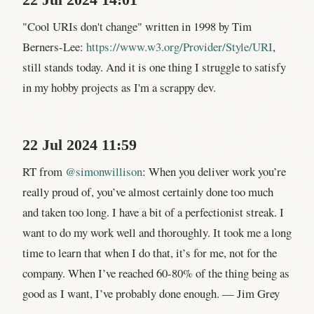
22 Jul 2024 14:01
"Cool URIs don't change" written in 1998 by Tim
Berners-Lee:
https://www.w3.org/Provider/Style/URI
,
still stands today. And it is one thing I struggle to satisfy
in my hobby projects as I'm a scrappy dev.
22 Jul 2024 11:59
RT from
@simonwillison
: When you deliver work you’re
really proud of, you’ve almost certainly done too much
and taken too long. I have a bit of a perfectionist streak. I
want to do my work well and thoroughly. It took me a long
time to learn that when I do that, it’s for me, not for the
company. When I’ve reached 60-80% of the thing being as
good as I want, I’ve probably done enough. — Jim Grey