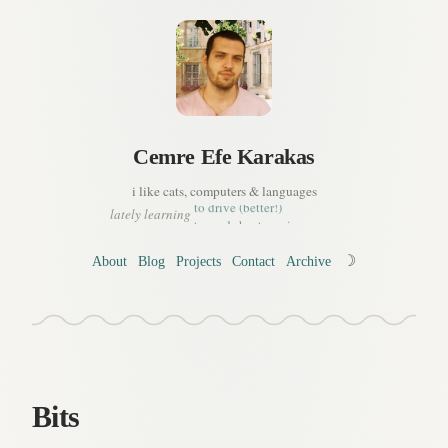
Cemre
Efe
Karakas
a bit of korean
to drive (better!)
i like cats, computers & languages
to read sheet music
lately learning
a tiny bit of french
to manage my time
whats important in life, or..
☽
About
Blog
Projects
Contact
Archive
to live (better!)
a bit of korean
Bits