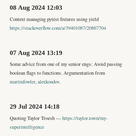
08 Aug 2024 12:03
Context managing pytest fixtures using yield
https://stackoverflow.com/a/39401087/20867704
07 Aug 2024 13:19
Some advice from one of my senior engs: Avoid passing
boolean flags to functions. Argumentation from
martinfowler
,
alexkondov
.
29 Jul 2024 14:18
Quoting Taylor Troesh —
https://taylor.town/my-
superintelligence