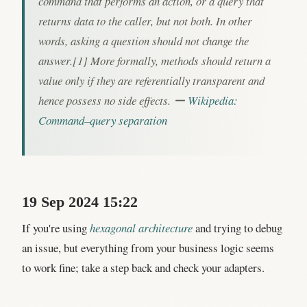
command that performs an action, or a query that
returns data to the caller, but not both. In other
words, asking a question should not change the
answer.[1] More formally, methods should return a
value only if they are referentially transparent and
hence possess no side effects. ー
Wikipedia:
Command–query separation
19 Sep 2024 15:22
If you're using
hexagonal architecture
and trying to debug
an issue, but everything from your business logic seems
to work fine; take a step back and check your adapters.