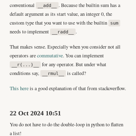
conventional
. Because the builtin sum has a
__add__
default argument as its start value, an integer 0, the
custom type that you want to use with the builtin
sum
needs to implement
.
__radd__
That makes sense. Especially when you consider not all
operators are
commutative
. You can implement
for any operator. But under what
__r(...)__
conditions say,
is called?
__rmul__
This here
is a good explanation of that from stackoverflow.
22 Oct 2024 10:51
You do not have to do the double-loop in python to flatten
a list!