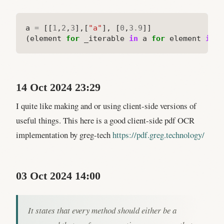
a
=
[[
1
,
2
,
3
],[
"a"
],
[
0
,
3.9
]]

(element
for
_iterable
in
a
for
element
in
_
14 Oct 2024 23:29
I quite like making and or using client-side versions of
useful things. This here is a good client-side pdf OCR
implementation by greg-tech
https://pdf.greg.technology/
03 Oct 2024 14:00
It states that every method should either be a