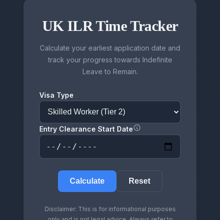
UK ILR Time Tracker
Calculate your earliest application date and
track your progress towards Indefinite
Leave to Remain.
Visa Type
Entry Clearance Start Date
Calculate
Reset
Disclaimer: This is for informational purposes
only and is not legal advice. Always refer to