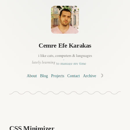
a bit of korean
Cemre
Efe
Karakas
to drive (better!)
to read sheet music
i like cats, computers & languages
a tiny bit of french
to manage my time
lately learning
whats important in life, or..
to live (better!)
☽
About
Blog
Projects
Contact
Archive
a bit of korean
CSS Minimizer