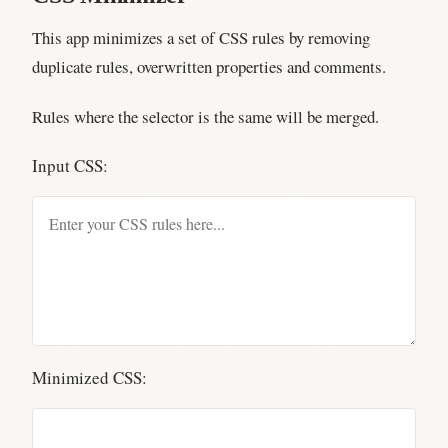
This app minimizes a set of CSS rules by removing
duplicate rules, overwritten properties and comments.
Rules where the selector is the same will be merged.
Input CSS:
Minimized CSS: